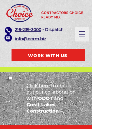
216-239-3000
- Dispatch
info@ccrm.biz
WORK WITH US
Click here
to check
out our collaboration
with
ODOT
and
Great Lakes
Construction