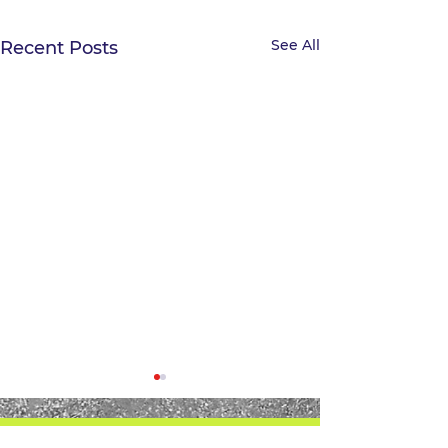
See All
Recent Posts