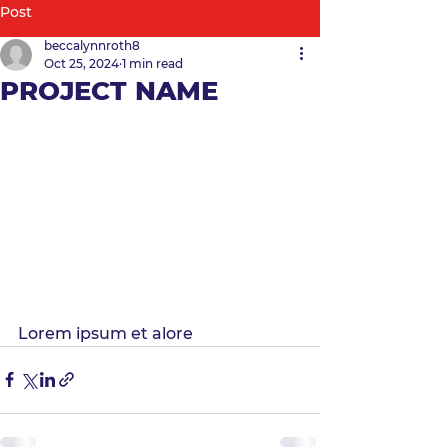
Post
beccalynnroth8
Oct 25, 2024
1 min read
PROJECT NAME
Lorem ipsum et alore