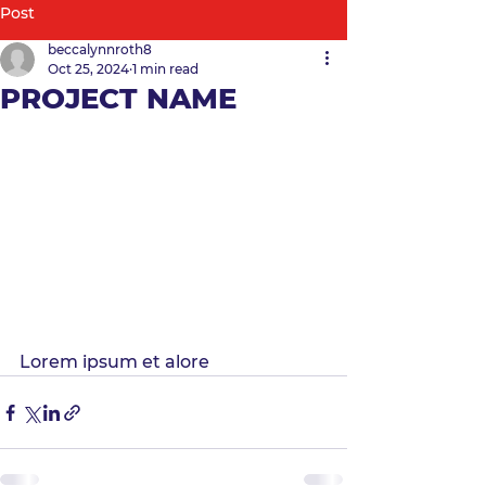
Post
beccalynnroth8
Oct 25, 2024
1 min read
PROJECT NAME
Lorem ipsum et alore