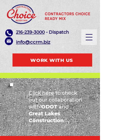
216-239-3000
- Dispatch
info@ccrm.biz
WORK WITH US
Click here
to check
out our collaboration
with
ODOT
and
Great Lakes
Construction