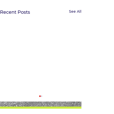
See All
Recent Posts